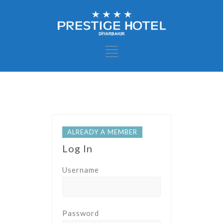
ALREADY A MEMBER
Log In
Username
Password