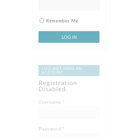
Remember Me
I DO NOT HAVE AN
ACCOUNT
Registration
Disabled
Username *
Password *