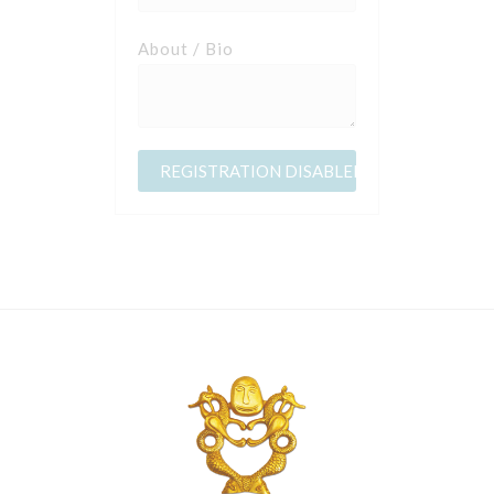
About / Bio