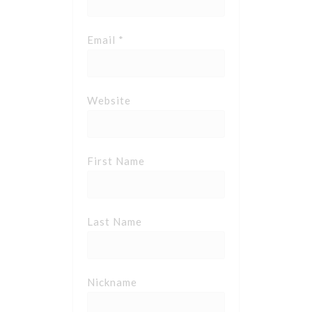
Email *
Website
First Name
Last Name
Nickname