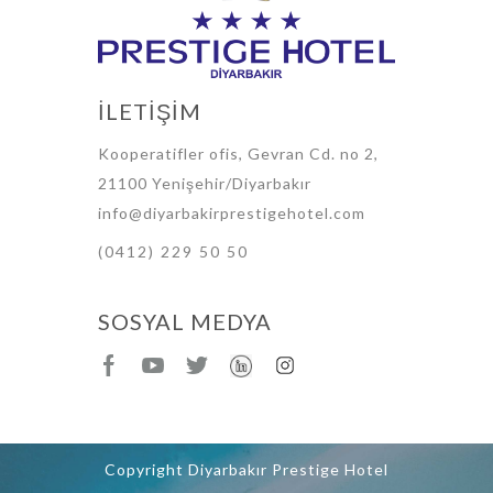
İLETİŞİM
Kooperatifler ofis, Gevran Cd. no 2,
21100 Yenişehir/Diyarbakır
info@diyarbakirprestigehotel.com
(0412) 229 50 50
SOSYAL MEDYA
Copyright Diyarbakır Prestige Hotel