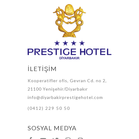
İLETİŞİM
Kooperatifler ofis, Gevran Cd. no 2,
21100 Yenişehir/Diyarbakır
info@diyarbakirprestigehotel.com
(0412) 229 50 50
SOSYAL MEDYA