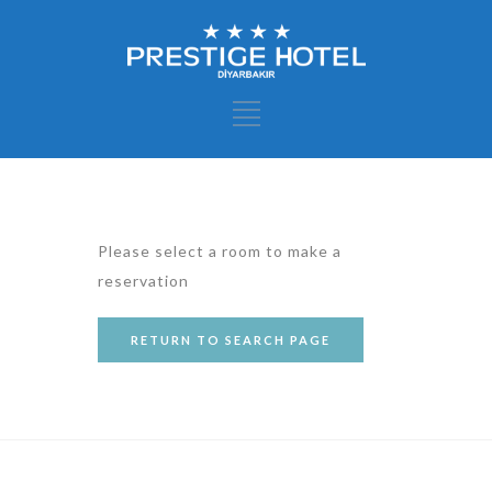
Please select a room to make a
reservation
RETURN TO SEARCH PAGE